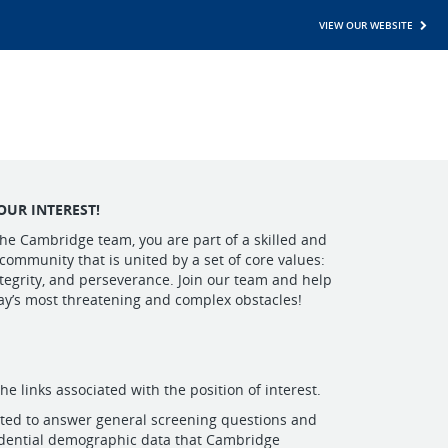
VIEW OUR WEBSITE
OUR INTEREST!
he Cambridge team, you are part of a skilled and
 community that is united by a set of core values:
egrity, and perseverance. Join our team and help
ay’s most threatening and complex obstacles!
the links associated with the position of interest.
pted to answer general screening questions and
idential demographic data that Cambridge