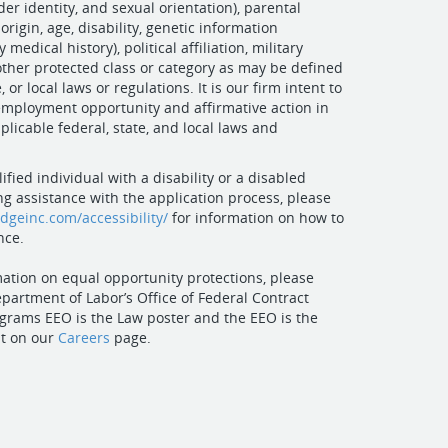
er identity, and sexual orientation), parental
 origin, age, disability, genetic information
 medical history), political affiliation, military
 other protected class or category as may be defined
, or local laws or regulations. It is our firm intent to
mployment opportunity and affirmative action in
plicable federal, state, and local laws and
lified individual with a disability or a disabled
ng assistance with the application process, please
idgeinc.com/accessibility/
for information on how to
nce.
ation on equal opportunity protections, please
epartment of Labor’s Office of Federal Contract
grams EEO is the Law poster and the EEO is the
t on our
Careers
page.