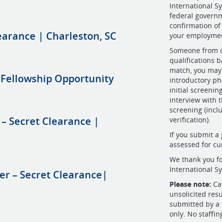
International S
federal governm
confirmation of
earance | Charleston, SC
your employmen
Someone from ou
qualifications b
match, you may 
 Fellowship Opportunity
introductory ph
initial screeni
interview with 
screening (incl
 – Secret Clearance |
verification).
If you submit a 
assessed for cu
We thank you fo
International S
er – Secret Clearance|
Please note:
Cam
unsolicited res
submitted by a 
only. No staffin