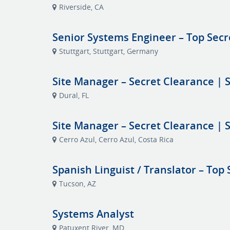
Riverside, CA
Senior Systems Engineer – Top Secr
Stuttgart, Stuttgart, Germany
Site Manager – Secret Clearance | S
Dural, FL
Site Manager – Secret Clearance | S
Cerro Azul, Cerro Azul, Costa Rica
Spanish Linguist / Translator – Top 
Tucson, AZ
Systems Analyst
Patuxent River, MD