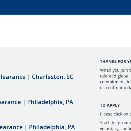
THANKS FOR Y
When you join t
learance | Charleston, SC
talented global
commitment, int
us confront tod
learance | Philadelphia, PA
TO APPLY
Please click on 
You'll be prom
learance | Philadelphia, PA
voluntary, conf