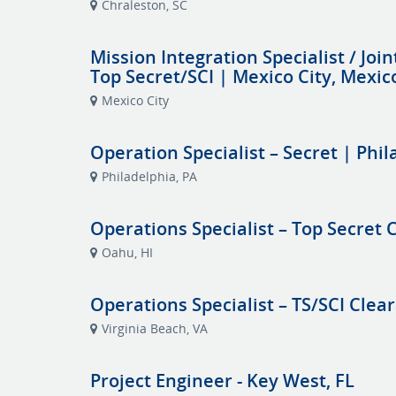
Chraleston, SC
Mission Integration Specialist / Join
Top Secret/SCI | Mexico City, Mexic
Mexico City
Operation Specialist – Secret | Phil
Philadelphia, PA
Operations Specialist – Top Secret
Oahu, HI
Operations Specialist – TS/SCI Clea
Virginia Beach, VA
Project Engineer - Key West, FL