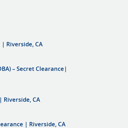
 | Riverside, CA
DBA) – Secret Clearance|
| Riverside, CA
learance | Riverside, CA