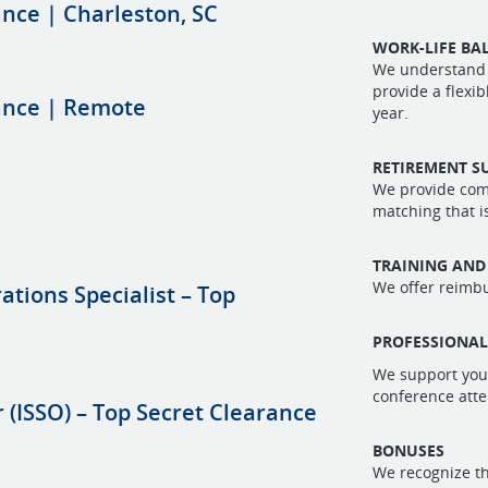
ance | Charleston, SC
WORK-LIFE BA
We understand 
provide a flexi
rance | Remote
year.
RETIREMENT S
We provide comp
matching that i
TRAINING AND
We offer reimbu
tions Specialist – Top
PROFESSIONA
We support you
conference atte
 (ISSO) – Top Secret Clearance
BONUSES
We recognize th