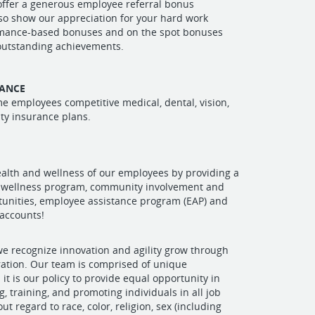
offer a generous employee referral bonus
so show our appreciation for your hard work
mance-based bonuses and on the spot bonuses
 outstanding achievements.
RANCE
ime employees competitive medical, dental, vision,
lity insurance plans.
alth and wellness of our employees by providing a
wellness program, community involvement and
tunities, employee assistance program (EAP) and
 accounts!
e recognize innovation and agility grow through
ration. Our team is comprised of unique
 it is our policy to provide equal opportunity in
ng, training, and promoting individuals in all job
ut regard to race, color, religion, sex (including