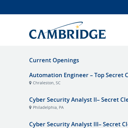
Current Openings
Automation Engineer – Top Secret C
Chraleston, SC
Cyber Security Analyst II– Secret C
Philadelphia, PA
Cyber Security Analyst III– Secret C