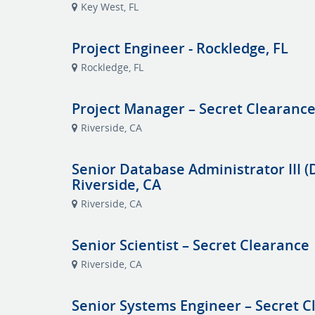
Key West, FL
Project Engineer - Rockledge, FL
Rockledge, FL
Project Manager – Secret Clearance
Riverside, CA
Senior Database Administrator III (
Riverside, CA
Riverside, CA
Senior Scientist – Secret Clearance 
Riverside, CA
Senior Systems Engineer – Secret C