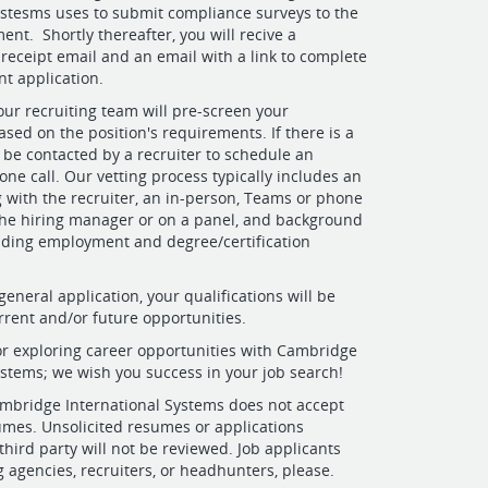
ystesms uses to submit compliance surveys to the
ent. Shortly thereafter, you will recive a
 receipt email and an email with a link to complete
t application.
r recruiting team will pre-screen your
ased on the position's requirements. If there is a
be contacted by a recruiter to schedule an
one call. Our vetting process typically includes an
ng with the recruiter, an in-person, Teams or phone
the hiring manager or on a panel, and background
uding employment and degree/certification
general application, your qualifications will be
rrent and/or future opportunities.
r exploring career opportunities with Cambridge
ystems; we wish you success in your job search!
bridge International Systems does not accept
umes. Unsolicited resumes or applications
third party will not be reviewed. Job applicants
g agencies, recruiters, or headhunters, please.