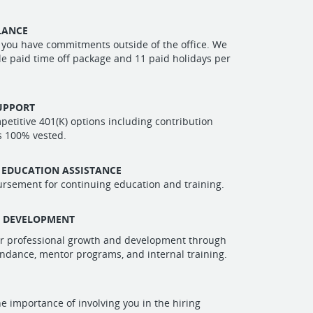
LANCE
you have commitments outside of the office. We
ble paid time off package and 11 paid holidays per
UPPORT
etitive 401(K) options including contribution
s 100% vested.
 EDUCATION ASSISTANCE
rsement for continuing education and training.
L DEVELOPMENT
r professional growth and development through
ndance, mentor programs, and internal training.
e importance of involving you in the hiring