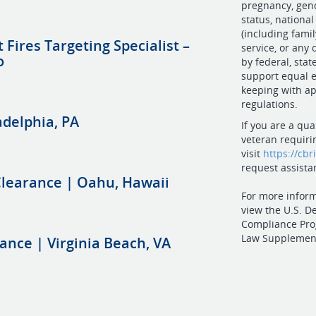
pregnancy, gend
status, national
(including family
t Fires Targeting Specialist –
service, or any
o
by federal, state
support equal e
keeping with ap
regulations.
adelphia, PA
If you are a qua
veteran requiri
visit
https://cbr
request assista
 Clearance | Oahu, Hawaii
For more inform
view the U.S. D
Compliance Pro
Law Supplemen
rance | Virginia Beach, VA