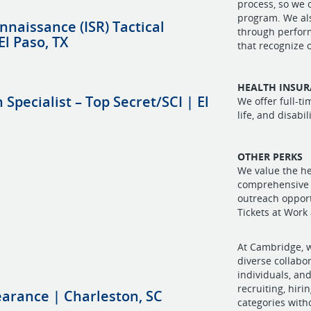
process, so we 
program. We al
nnaissance (ISR) Tactical
through perfor
El Paso, TX
that recognize
HEALTH INSU
Specialist – Top Secret/SCI | El
We offer full-t
life, and disabi
OTHER PERKS
We value the he
comprehensive 
outreach oppor
Tickets at Work
At Cambridge, w
diverse collabo
individuals, and
recruiting, hiri
earance | Charleston, SC
categories witho