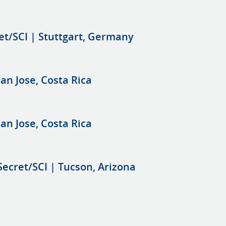
et/SCI | Stuttgart, Germany
an Jose, Costa Rica
an Jose, Costa Rica
Secret/SCI | Tucson, Arizona