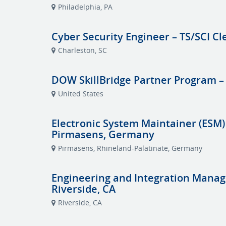
Philadelphia, PA
Cyber Security Engineer – TS/SCI Cl
Charleston, SC
DOW SkillBridge Partner Program –
United States
Electronic System Maintainer (ESM)
Pirmasens, Germany
Pirmasens, Rhineland-Palatinate, Germany
Engineering and Integration Manag
Riverside, CA
Riverside, CA