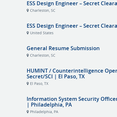
ESS Design Engineer – Secret Clear
Charleston, SC
ESS Design Engineer – Secret Clea
United States
General Resume Submission
Charleston, SC
HUMINT / Counterintelligence Opera
Secret/SCI | El Paso, TX
El Paso, TX
Information System Security Officer
| Philadelphia, PA
Philadelphia, PA