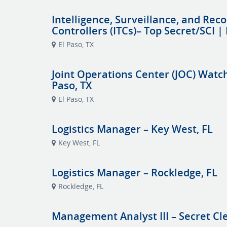
Intelligence, Surveillance, and Reco
Controllers (ITCs)– Top Secret/SCI | 
El Paso, TX
Joint Operations Center (JOC) Watch 
Paso, TX
El Paso, TX
Logistics Manager – Key West, FL
Key West, FL
Logistics Manager – Rockledge, FL
Rockledge, FL
Management Analyst III – Secret Cl