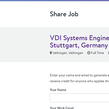
Share Job
VDI Systems Enginee
Stuttgart, Germany
Vaihingen, Vaihingen
Full Time
Enter your name and email to generate a 
receive credit for anyone who applies th
Your Name
Your Work Email